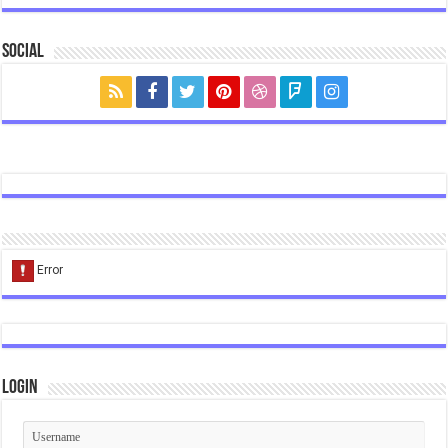
Social
Login