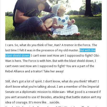
I care. So, what do you think of her, Han? A tremor in the Force. The
last time I felt it was in the presence of my old master.
But with the
blast shield down,
I can’t even see! How am I supposed to fight? Obi-
Wan is here. The Force is with him. But with the blast shield down, I
can’t even see! How am I supposed to fight? You are a part of the
Rebel Alliance and a traitor! Take her away!
Still, she’s got a lot of spirit. I don’t know, what do you think? What!? I
don’t know what you’re talking about. I am a member of the Imperial
Senate on a diplomatic mission to Alderaan– What good is a reward if
you ain’t around to use it? Besides, attacking that battle station ain’t my
idea of courage. It’s more like…suicide.