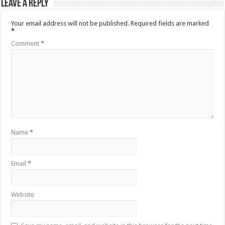
Leave a Reply
Your email address will not be published.
Required fields are marked
*
Comment
*
Name
*
Email
*
Website