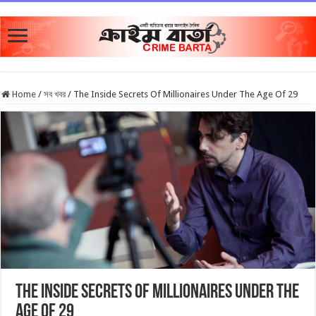
Home
/
সব খবর
/
The Inside Secrets Of Millionaires Under The Age Of 29
The Inside Secrets Of Millionaires Under The
Age Of 29