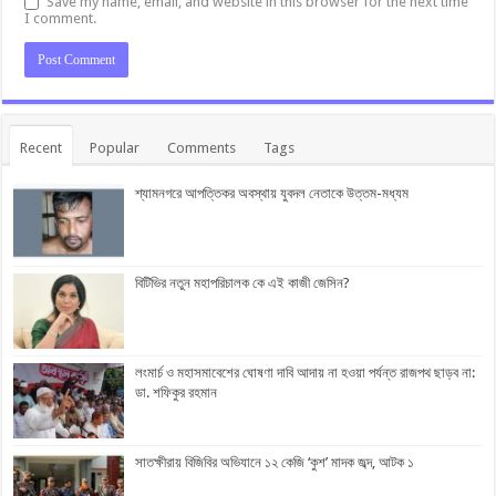
Save my name, email, and website in this browser for the next time
I comment.
Recent
Popular
Comments
Tags
শ্যামনগরে আপত্তিকর অবস্থায় যুবদল নেতাকে উত্তম-মধ্যম
বিটিভির নতুন মহাপরিচালক কে এই কাজী জেসিন?
লংমার্চ ও মহাসমাবেশের ঘোষণা দাবি আদায় না হওয়া পর্যন্ত রাজপথ ছাড়ব না:
ডা. শফিকুর রহমান
সাতক্ষীরায় বিজিবির অভিযানে ১২ কেজি ‘কুশ’ মাদক জব্দ, আটক ১