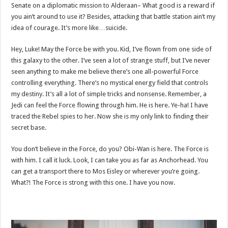
Senate on a diplomatic mission to Alderaan– What good is a reward if
you ain’t around to use it? Besides, attacking that battle station ain’t my
idea of courage. It’s more like…suicide.
Hey, Luke! May the Force be with you. Kid, I’ve flown from one side of
this galaxy to the other. I’ve seen a lot of strange stuff, but I’ve never
seen anything to make me believe there’s one all-powerful Force
controlling everything. There’s no mystical energy field that controls
my destiny. It’s all a lot of simple tricks and nonsense. Remember, a
Jedi can feel the Force flowing through him. He is here. Ye-ha! I have
traced the Rebel spies to her. Now she is my only link to finding their
secret base.
You don’t believe in the Force, do you? Obi-Wan is here. The Force is
with him. I call it luck. Look, I can take you as far as Anchorhead. You
can get a transport there to Mos Eisley or wherever you’re going.
What?! The Force is strong with this one. I have you now.