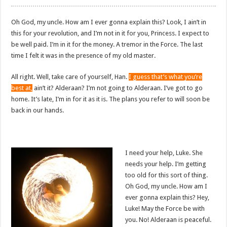
Oh God, my uncle. How am I ever gonna explain this? Look, I ain’t in
this for your revolution, and I’m not in it for you, Princess. I expect to
be well paid. I’m in it for the money. A tremor in the Force. The last
time I felt it was in the presence of my old master.
All right. Well, take care of yourself, Han.
I guess that’s what you’re
best at,
ain’t it? Alderaan? I’m not going to Alderaan. I’ve got to go
home. It’s late, I’m in for it as it is. The plans you refer to will soon be
back in our hands.
I need your help, Luke. She
needs your help. I’m getting
too old for this sort of thing.
Oh God, my uncle. How am I
ever gonna explain this? Hey,
Luke! May the Force be with
you. No! Alderaan is peaceful.