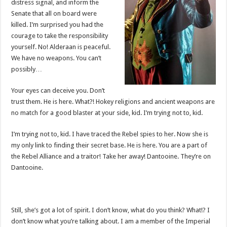
distress signal, and inform the
Senate that all on board were
killed. I’m surprised you had the
courage to take the responsibility
yourself. No! Alderaan is peaceful.
We have no weapons. You can’t
possibly…
Your eyes can deceive you. Don’t
trust them. He is here. What?! Hokey religions and ancient weapons are
no match for a good blaster at your side, kid. I’m trying not to, kid.
I’m trying not to, kid. I have traced the Rebel spies to her. Now she is
my only link to finding their secret base. He is here. You are a part of
the Rebel Alliance and a traitor! Take her away! Dantooine. They’re on
Dantooine.
Still, she’s got a lot of spirit. I don’t know, what do you think? What!? I
don’t know what you’re talking about. I am a member of the Imperial