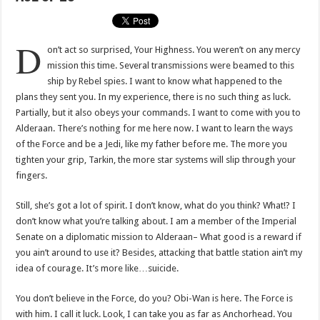
D
on’t act so surprised, Your Highness. You weren’t on any mercy
mission this time. Several transmissions were beamed to this
ship by Rebel spies. I want to know what happened to the
plans they sent you. In my experience, there is no such thing as luck.
Partially, but it also obeys your commands. I want to come with you to
Alderaan. There’s nothing for me here now. I want to learn the ways
of the Force and be a Jedi, like my father before me. The more you
tighten your grip, Tarkin, the more star systems will slip through your
fingers.
Still, she’s got a lot of spirit. I don’t know, what do you think? What!? I
don’t know what you’re talking about. I am a member of the Imperial
Senate on a diplomatic mission to Alderaan– What good is a reward if
you ain’t around to use it? Besides, attacking that battle station ain’t my
idea of courage. It’s more like…suicide.
You don’t believe in the Force, do you? Obi-Wan is here. The Force is
with him. I call it luck. Look, I can take you as far as Anchorhead. You