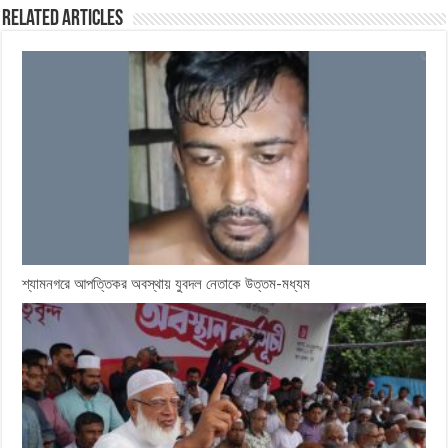
Related Articles
শ্যামনগরে আপত্তিকর অবস্থায় যুবদল নেতাকে উত্তম-মধ্যম