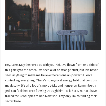
Hey, Luke! May the Force be with you. Kid, I’ve flown from one side of
this galaxy to the other. I’ve seen a lot of strange stuff, but I’ve never
seen anything to make me believe there’s one all-powerful Force
controlling everything. There’s no mystical energy field that controls
my destiny. It’s all a lot of simple tricks and nonsense. Remember, a
Jedi can feel the Force flowing through him. He is here. Ye-ha! I have
traced the Rebel spies to her. Now she is my only link to finding their
secret base.