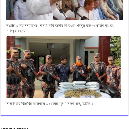
লংমার্চ ও মহাসমাবেশের ঘোষণা দাবি আদায় না হওয়া পর্যন্ত রাজপথ ছাড়ব না: ডা.
শফিকুর রহমান
সাতক্ষীরায় বিজিবির অভিযানে ১২ কেজি ‘কুশ’ মাদক জব্দ, আটক ১