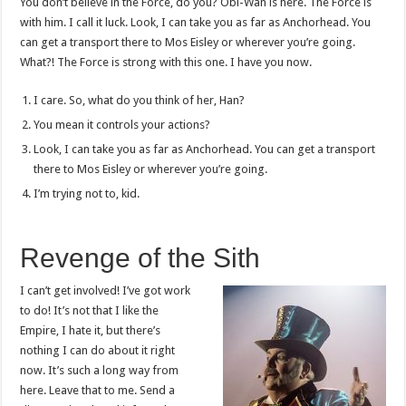
You don’t believe in the Force, do you? Obi-Wan is here. The Force is
with him. I call it luck. Look, I can take you as far as Anchorhead. You
can get a transport there to Mos Eisley or wherever you’re going.
What?! The Force is strong with this one. I have you now.
I care. So, what do you think of her, Han?
You mean it controls your actions?
Look, I can take you as far as Anchorhead. You can get a transport
there to Mos Eisley or wherever you’re going.
I’m trying not to, kid.
Revenge of the Sith
I can’t get involved! I’ve got work
to do! It’s not that I like the
Empire, I hate it, but there’s
nothing I can do about it right
now. It’s such a long way from
here. Leave that to me. Send a