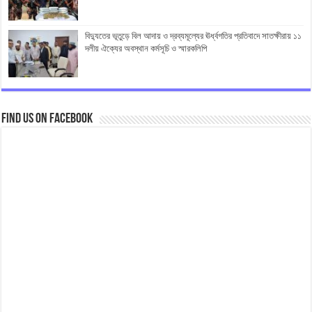
বিদ্যুতের ভূতুড়ে বিল আদায় ও দ্রব্যমূল্যের ঊর্ধ্বগতির প্রতিবাদে সাতক্ষীরায় ১১
দলীয় ঐক্যের অবস্থান কর্মসূচি ও স্মারকলিপি
Find us on Facebook