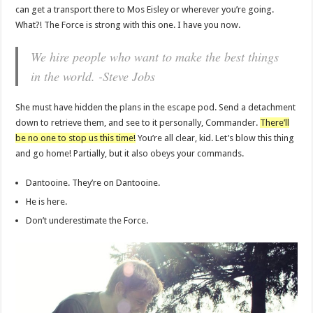
can get a transport there to Mos Eisley or wherever you’re going.
What?! The Force is strong with this one. I have you now.
We hire people who want to make the best things
in the world. -Steve Jobs
She must have hidden the plans in the escape pod. Send a detachment
down to retrieve them, and see to it personally, Commander.
There’ll
be no one to stop us this time!
You’re all clear, kid. Let’s blow this thing
and go home! Partially, but it also obeys your commands.
Dantooine. They’re on Dantooine.
He is here.
Don’t underestimate the Force.