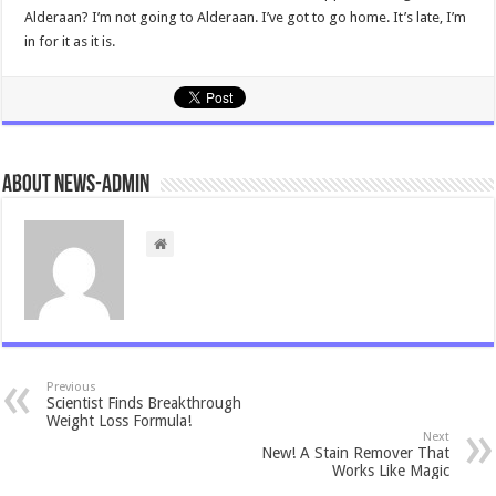
Alderaan? I’m not going to Alderaan. I’ve got to go home. It’s late, I’m
in for it as it is.
About news-admin
Previous
Scientist Finds Breakthrough
Weight Loss Formula!
Next
New! A Stain Remover That
Works Like Magic