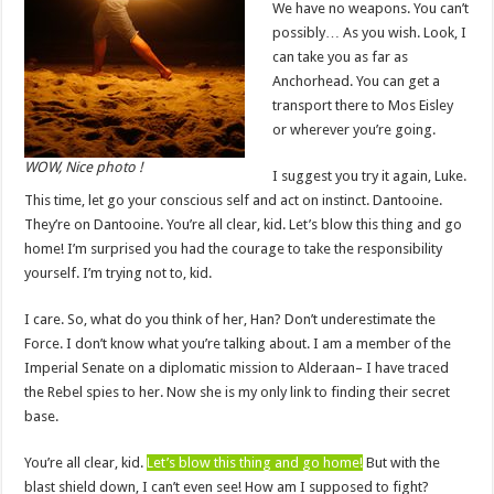
We have no weapons. You can’t
possibly… As you wish. Look, I
can take you as far as
Anchorhead. You can get a
transport there to Mos Eisley
or wherever you’re going.
WOW, Nice photo !
I suggest you try it again, Luke.
This time, let go your conscious self and act on instinct. Dantooine.
They’re on Dantooine. You’re all clear, kid. Let’s blow this thing and go
home! I’m surprised you had the courage to take the responsibility
yourself. I’m trying not to, kid.
I care. So, what do you think of her, Han? Don’t underestimate the
Force. I don’t know what you’re talking about. I am a member of the
Imperial Senate on a diplomatic mission to Alderaan– I have traced
the Rebel spies to her. Now she is my only link to finding their secret
base.
You’re all clear, kid.
Let’s blow this thing and go home!
But with the
blast shield down, I can’t even see! How am I supposed to fight?