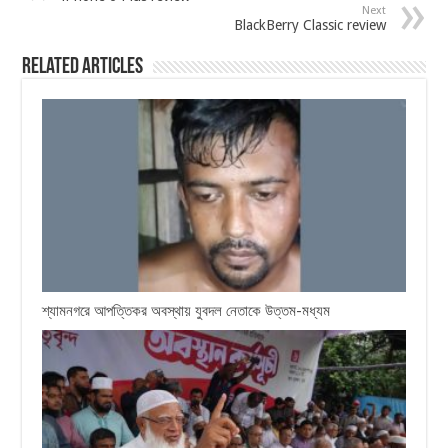
Next
BlackBerry Classic review
Related Articles
শ্যামনগরে আপত্তিকর অবস্থায় যুবদল নেতাকে উত্তম-মধ্যম