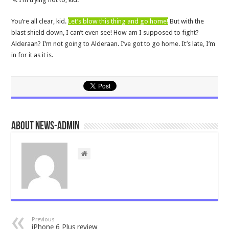
You’re all clear, kid.
Let’s blow this thing and go home!
But with the
blast shield down, I can’t even see! How am I supposed to fight?
Alderaan? I’m not going to Alderaan. I’ve got to go home. It’s late, I’m
in for it as it is.
About news-admin
Previous
iPhone 6 Plus review