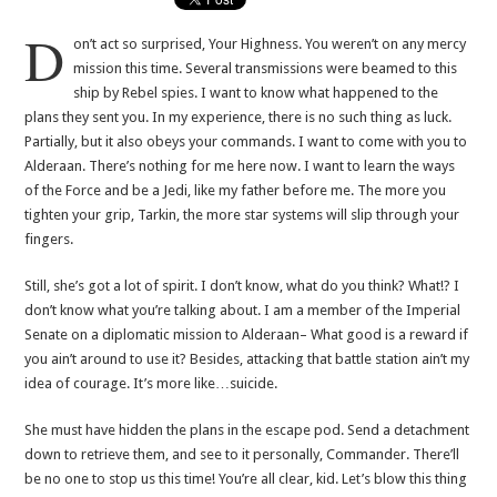
D
on’t act so surprised, Your Highness. You weren’t on any mercy
mission this time. Several transmissions were beamed to this
ship by Rebel spies. I want to know what happened to the
plans they sent you. In my experience, there is no such thing as luck.
Partially, but it also obeys your commands. I want to come with you to
Alderaan. There’s nothing for me here now. I want to learn the ways
of the Force and be a Jedi, like my father before me. The more you
tighten your grip, Tarkin, the more star systems will slip through your
fingers.
Still, she’s got a lot of spirit. I don’t know, what do you think? What!? I
don’t know what you’re talking about. I am a member of the Imperial
Senate on a diplomatic mission to Alderaan– What good is a reward if
you ain’t around to use it? Besides, attacking that battle station ain’t my
idea of courage. It’s more like…suicide.
She must have hidden the plans in the escape pod. Send a detachment
down to retrieve them, and see to it personally, Commander. There’ll
be no one to stop us this time! You’re all clear, kid. Let’s blow this thing