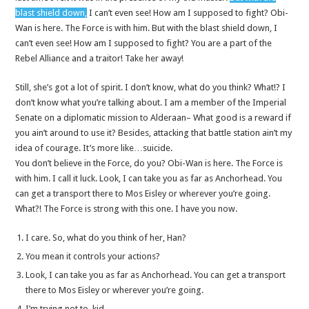
blast shield down,
I can’t even see! How am I supposed to fight? Obi-
Wan is here. The Force is with him. But with the blast shield down, I
can’t even see! How am I supposed to fight? You are a part of the
Rebel Alliance and a traitor! Take her away!
Still, she’s got a lot of spirit. I don’t know, what do you think? What!? I
don’t know what you’re talking about. I am a member of the Imperial
Senate on a diplomatic mission to Alderaan– What good is a reward if
you ain’t around to use it? Besides, attacking that battle station ain’t my
idea of courage. It’s more like…suicide.
You don’t believe in the Force, do you? Obi-Wan is here. The Force is
with him. I call it luck. Look, I can take you as far as Anchorhead. You
can get a transport there to Mos Eisley or wherever you’re going.
What?! The Force is strong with this one. I have you now.
I care. So, what do you think of her, Han?
You mean it controls your actions?
Look, I can take you as far as Anchorhead. You can get a transport
there to Mos Eisley or wherever you’re going.
I’m trying not to, kid.