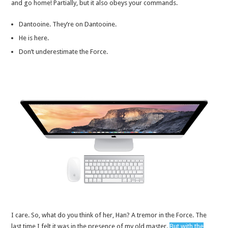
and go home! Partially, but it also obeys your commands.
Dantooine. They’re on Dantooine.
He is here.
Don’t underestimate the Force.
I care. So, what do you think of her, Han? A tremor in the Force. The
last time I felt it was in the presence of my old master.
But with the