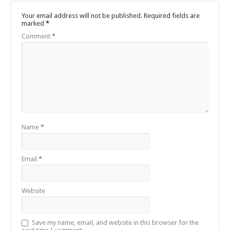
Your email address will not be published.
Required fields are
marked
*
Comment
*
Name
*
Email
*
Website
Save my name, email, and website in this browser for the