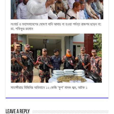
লংমার্চ ও মহাসমাবেশের ঘোষণা দাবি আদায় না হওয়া পর্যন্ত রাজপথ ছাড়ব না:
ডা. শফিকুর রহমান
সাতক্ষীরায় বিজিবির অভিযানে ১২ কেজি ‘কুশ’ মাদক জব্দ, আটক ১
Leave a Reply