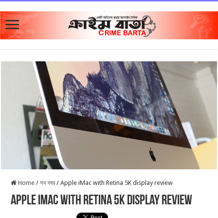
Home
/
সব খবর
/
Apple iMac with Retina 5K display review
Apple iMac with Retina 5K display review