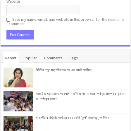
Website
Save my name, email, and website in this browser for the next time
I comment.
Recent
Popular
Comments
Tags
বিটিভির নতুন মহাপরিচালক কে এই কাজী জেসিন?
লংমার্চ ও মহাসমাবেশের ঘোষণা দাবি আদায় না হওয়া পর্যন্ত রাজপথ ছাড়ব না:
ডা. শফিকুর রহমান
সাতক্ষীরায় বিজিবির অভিযানে ১২ কেজি ‘কুশ’ মাদক জব্দ, আটক ১