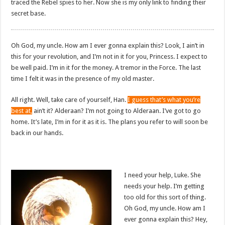
traced the Rebel spies to her. Now she is my only link to finding their
secret base.
Oh God, my uncle. How am I ever gonna explain this? Look, I ain’t in
this for your revolution, and I’m not in it for you, Princess. I expect to
be well paid. I’m in it for the money. A tremor in the Force. The last
time I felt it was in the presence of my old master.
All right. Well, take care of yourself, Han.
I guess that’s what you’re
best at,
ain’t it? Alderaan? I’m not going to Alderaan. I’ve got to go
home. It’s late, I’m in for it as it is. The plans you refer to will soon be
back in our hands.
I need your help, Luke. She
needs your help. I’m getting
too old for this sort of thing.
Oh God, my uncle. How am I
ever gonna explain this? Hey,