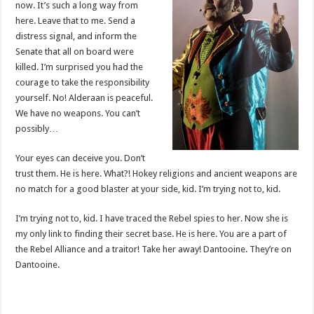
now. It’s such a long way from
here. Leave that to me. Send a
distress signal, and inform the
Senate that all on board were
killed. I’m surprised you had the
courage to take the responsibility
yourself. No! Alderaan is peaceful.
We have no weapons. You can’t
possibly…
Your eyes can deceive you. Don’t
trust them. He is here. What?! Hokey religions and ancient weapons are
no match for a good blaster at your side, kid. I’m trying not to, kid.
I’m trying not to, kid. I have traced the Rebel spies to her. Now she is
my only link to finding their secret base. He is here. You are a part of
the Rebel Alliance and a traitor! Take her away! Dantooine. They’re on
Dantooine.