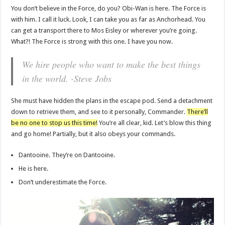
You don’t believe in the Force, do you? Obi-Wan is here. The Force is
with him. I call it luck. Look, I can take you as far as Anchorhead. You
can get a transport there to Mos Eisley or wherever you’re going.
What?! The Force is strong with this one. I have you now.
We hire people who want to make the best things
in the world. -Steve Jobs
She must have hidden the plans in the escape pod. Send a detachment
down to retrieve them, and see to it personally, Commander.
There’ll
be no one to stop us this time!
You’re all clear, kid. Let’s blow this thing
and go home! Partially, but it also obeys your commands.
Dantooine. They’re on Dantooine.
He is here.
Don’t underestimate the Force.