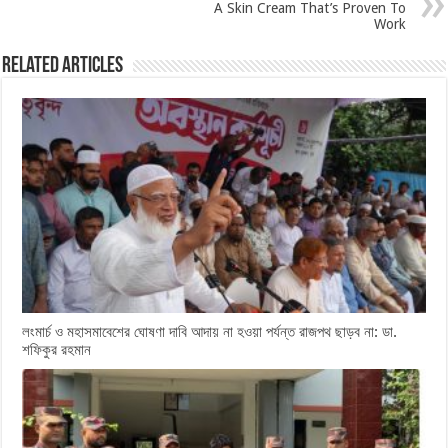
A Skin Cream That’s Proven To
Work
Related Articles
লংমার্চ ও মহাসমাবেশের ঘোষণা দাবি আদায় না হওয়া পর্যন্ত রাজপথ ছাড়ব না: ডা.
শফিকুর রহমান