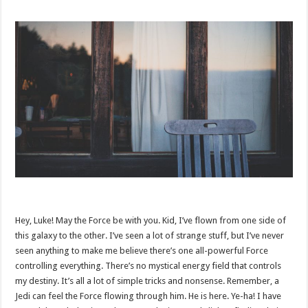
Hey, Luke! May the Force be with you. Kid, I’ve flown from one side of
this galaxy to the other. I’ve seen a lot of strange stuff, but I’ve never
seen anything to make me believe there’s one all-powerful Force
controlling everything. There’s no mystical energy field that controls
my destiny. It’s all a lot of simple tricks and nonsense. Remember, a
Jedi can feel the Force flowing through him. He is here. Ye-ha! I have