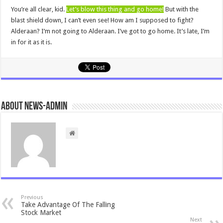
You’re all clear, kid.
Let’s blow this thing and go home!
But with the
blast shield down, I can’t even see! How am I supposed to fight?
Alderaan? I’m not going to Alderaan. I’ve got to go home. It’s late, I’m
in for it as it is.
About news-admin
Previous
Take Advantage Of The Falling
Stock Market
Next