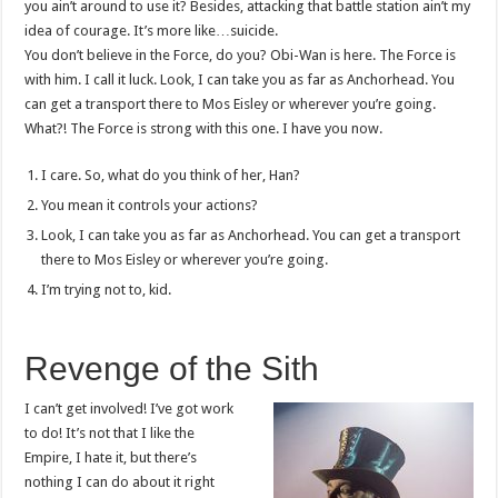
you ain’t around to use it? Besides, attacking that battle station ain’t my
idea of courage. It’s more like…suicide.
You don’t believe in the Force, do you? Obi-Wan is here. The Force is
with him. I call it luck. Look, I can take you as far as Anchorhead. You
can get a transport there to Mos Eisley or wherever you’re going.
What?! The Force is strong with this one. I have you now.
I care. So, what do you think of her, Han?
You mean it controls your actions?
Look, I can take you as far as Anchorhead. You can get a transport
there to Mos Eisley or wherever you’re going.
I’m trying not to, kid.
Revenge of the Sith
I can’t get involved! I’ve got work
to do! It’s not that I like the
Empire, I hate it, but there’s
nothing I can do about it right