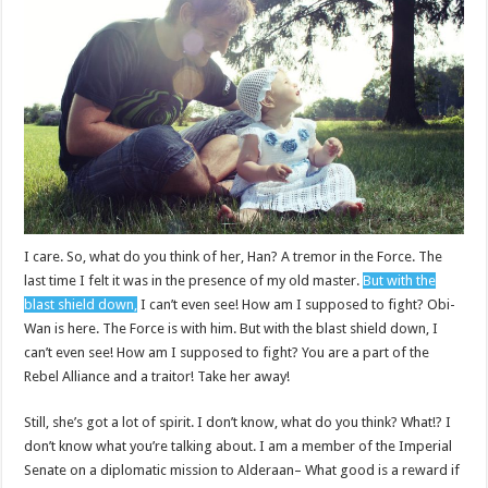
I care. So, what do you think of her, Han? A tremor in the Force. The
last time I felt it was in the presence of my old master.
But with the
blast shield down,
I can’t even see! How am I supposed to fight? Obi-
Wan is here. The Force is with him. But with the blast shield down, I
can’t even see! How am I supposed to fight? You are a part of the
Rebel Alliance and a traitor! Take her away!
Still, she’s got a lot of spirit. I don’t know, what do you think? What!? I
don’t know what you’re talking about. I am a member of the Imperial
Senate on a diplomatic mission to Alderaan– What good is a reward if