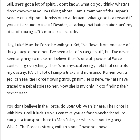
Still, she’s got a lot of spirit. I don’t know, what do you think? What!? I
don’t know what you’re talking about. I am a member of the Imperial
Senate on a diplomatic mission to Alderaan– What good is a reward if
you ain’t around to use it? Besides, attacking that battle station ain’t my
idea of courage. It’s more like…suicide.
Hey, Luke! May the Force be with you. Kid, I’ve flown from one side of
this galaxy to the other. I’ve seen a lot of strange stuff, but I’ve never
seen anything to make me believe there’s one all-powerful Force
controlling everything. There’s no mystical energy field that controls
my destiny. It’s all a lot of simple tricks and nonsense. Remember, a
Jedi can feel the Force flowing through him. He is here. Ye-ha! I have
traced the Rebel spies to her. Now she is my only link to finding their
secret base.
You don’t believe in the Force, do you? Obi-Wan is here. The Force is
with him. I call it luck. Look, I can take you as far as Anchorhead. You
can get a transport there to Mos Eisley or wherever you’re going.
What?! The Force is strong with this one. I have you now.