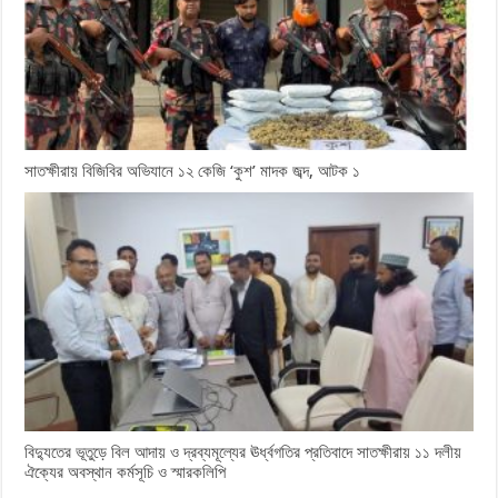
সাতক্ষীরায় বিজিবির অভিযানে ১২ কেজি ‘কুশ’ মাদক জব্দ, আটক ১
বিদ্যুতের ভূতুড়ে বিল আদায় ও দ্রব্যমূল্যের ঊর্ধ্বগতির প্রতিবাদে সাতক্ষীরায় ১১ দলীয়
ঐক্যের অবস্থান কর্মসূচি ও স্মারকলিপি