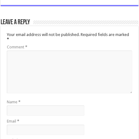
Leave a Reply
Your email address will not be published.
Required fields are marked
*
Comment
*
Name
*
Email
*