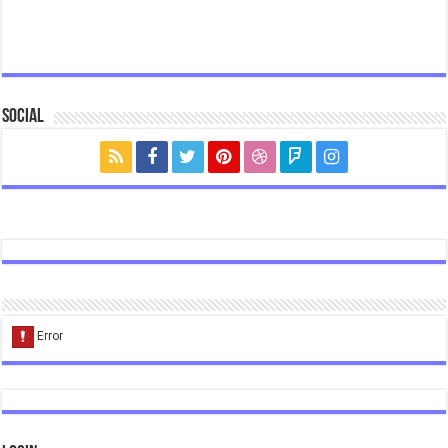
Social