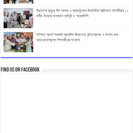
বিদ্যুতের ভূতুড়ে বিল আদায় ও দ্রব্যমূল্যের ঊর্ধ্বগতির প্রতিবাদে সাতক্ষীরায় ১১
দলীয় ঐক্যের অবস্থান কর্মসূচি ও স্মারকলিপি
ইটগাছা আদর্শ সরকারি প্রাথমিক বিদ্যালয়ে বৃত্তিপ্রাপ্ত ও শাপলা কাব
অ্যাওয়ার্ডপ্রাপ্ত শিক্ষার্থীদের সংবর্ধনা
Find us on Facebook