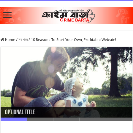
Home
/
সব খবর
/
10 Reasons To Start Your Own, Profitable Website!
Optional Title
Optional Title with link