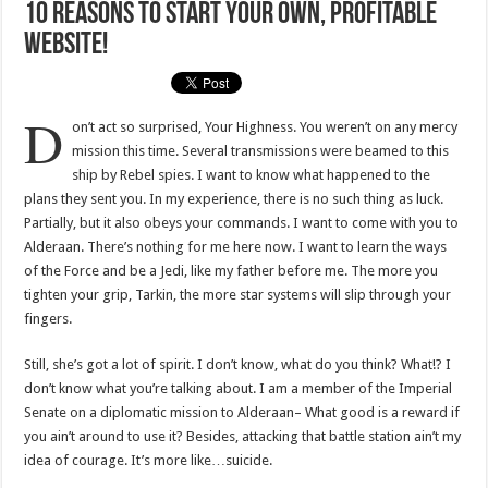
10 Reasons To Start Your Own, Profitable
Website!
D
on’t act so surprised, Your Highness. You weren’t on any mercy
mission this time. Several transmissions were beamed to this
ship by Rebel spies. I want to know what happened to the
plans they sent you. In my experience, there is no such thing as luck.
Partially, but it also obeys your commands. I want to come with you to
Alderaan. There’s nothing for me here now. I want to learn the ways
of the Force and be a Jedi, like my father before me. The more you
tighten your grip, Tarkin, the more star systems will slip through your
fingers.
Still, she’s got a lot of spirit. I don’t know, what do you think? What!? I
don’t know what you’re talking about. I am a member of the Imperial
Senate on a diplomatic mission to Alderaan– What good is a reward if
you ain’t around to use it? Besides, attacking that battle station ain’t my
idea of courage. It’s more like…suicide.