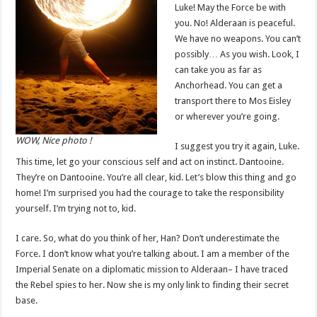
Luke! May the Force be with
you. No! Alderaan is peaceful.
We have no weapons. You can’t
possibly… As you wish. Look, I
can take you as far as
Anchorhead. You can get a
transport there to Mos Eisley
or wherever you’re going.
WOW, Nice photo !
I suggest you try it again, Luke.
This time, let go your conscious self and act on instinct. Dantooine.
They’re on Dantooine. You’re all clear, kid. Let’s blow this thing and go
home! I’m surprised you had the courage to take the responsibility
yourself. I’m trying not to, kid.
I care. So, what do you think of her, Han? Don’t underestimate the
Force. I don’t know what you’re talking about. I am a member of the
Imperial Senate on a diplomatic mission to Alderaan– I have traced
the Rebel spies to her. Now she is my only link to finding their secret
base.