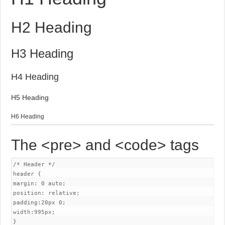
H2 Heading
H3 Heading
H4 Heading
H5 Heading
H6 Heading
The <pre> and <code> tags
/* Header */

header {

margin: 0 auto;

position: relative;

padding:20px 0;

width:995px;

}
