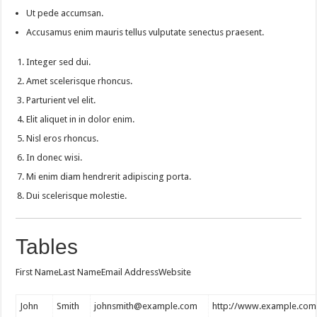
Ut pede accumsan.
Accusamus enim mauris tellus vulputate senectus praesent.
Integer sed dui.
Amet scelerisque rhoncus.
Parturient vel elit.
Elit aliquet in in dolor enim.
Nisl eros rhoncus.
In donec wisi.
Mi enim diam hendrerit adipiscing porta.
Dui scelerisque molestie.
Tables
First NameLast NameEmail AddressWebsite
John
Smith
johnsmith@example.com
http://www.example.com