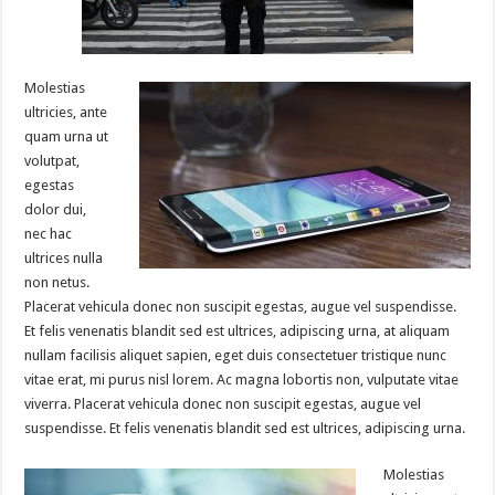
Molestias
ultricies, ante
quam urna ut
volutpat,
egestas
dolor dui,
nec hac
ultrices nulla
non netus.
Placerat vehicula donec non suscipit egestas, augue vel suspendisse.
Et felis venenatis blandit sed est ultrices, adipiscing urna, at aliquam
nullam facilisis aliquet sapien, eget duis consectetuer tristique nunc
vitae erat, mi purus nisl lorem. Ac magna lobortis non, vulputate vitae
viverra. Placerat vehicula donec non suscipit egestas, augue vel
suspendisse. Et felis venenatis blandit sed est ultrices, adipiscing urna.
Molestias