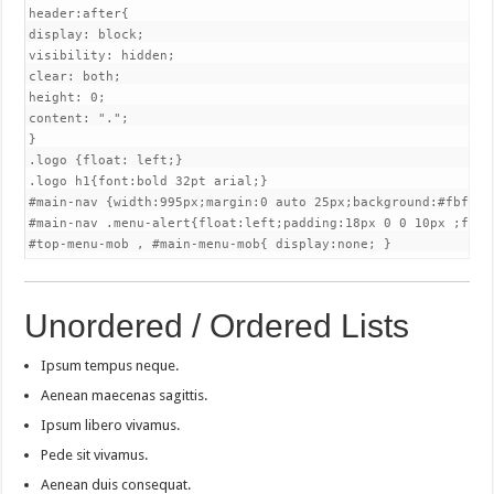
header:after{

display: block;

visibility: hidden;

clear: both;

height: 0;

content: ".";

}

.logo {float: left;}

.logo h1{font:bold 32pt arial;}

#main-nav {width:995px;margin:0 auto 25px;background:#fbfbfb
#main-nav .menu-alert{float:left;padding:18px 0 0 10px ;font-
#top-menu-mob , #main-menu-mob{ display:none; }
Unordered / Ordered Lists
Ipsum tempus neque.
Aenean maecenas sagittis.
Ipsum libero vivamus.
Pede sit vivamus.
Aenean duis consequat.