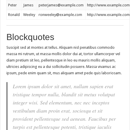
Peter
James
peterjames@example.com
http://www.example.com
Ronald
Weeley
ronweeley@example.com
http://www.example.com
Blockquotes
Suscipit sed at montes at tellus. Aliquam nisl penatibus commodo
massa mi rutrum, ut massa mollis dolor dui at, tortor ullamcorper vel
diam pretium sit leo, pellentesque in leo eu mauris mollis aliquam,
ultricies adipiscing eu a dui sollicitudin posuere. Massa vivamus ac
ipsum, pede enim quam sit, mus aliquam amet pede quis laboriosam.
Lorem ipsum dolor sit amet, nullam sapien erat
tristique tempor nulla, blandit sit metus volutpat
integer wisi. Sed elementum, nec nec inceptos
vestibulum diam proin erat, sociosqu et sit
provident pellentesque sed aenean. Faucibus per
turpis est pellentesque potenti, tristique iaculis