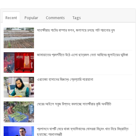
Recent
Popular
Comments
Tags
সাতক্ষীরায় পাটের বাম্পার ফলন, জলাশয়ে চলছে পাট পচানোর ধুম
জামায়াতের প্রদর্শনীতে উঠে এলো ছাত্রদল নেতা আবিদের জুলাইয়ের ভূমিকা
এরতেজা হাসানের বিরুদ্ধে গ্রেপ্তারি পরোয়ানা
ঘেরের আইলে সবুজ বিপ্লব: বদলাচ্ছে সাতক্ষীরার কৃষি অর্থনীতি
প্রশাসনে ঘাপটি মেরে থাকা ফ্যাসিবাদের দোসররা বিদ্যুৎ খাত নিয়ে বিভ্রান্তি
ছড়াচ্ছে: প্রধানমন্ত্রী