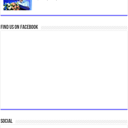
Find us on Facebook
Social