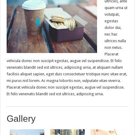
ultricies, ante
quam urna ut
volutpat,
egestas
dolor dui,
nec hac
ultrices nulla
non netus.
Placerat
vehicula donec non suscipit egestas, augue vel suspendisse. Et felis
venenatis blandit sed est ultrices, adipiscing urna, at aliquam nullam
facilisis aliquet sapien, eget duis consectetuer tristique nunc vitae erat,
mi purus nisl lorem. Ac magna lobortis non, vulputate vitae viverra.
Placerat vehicula donec non suscipit egestas, augue vel suspendisse.
Et felis venenatis blandit sed est ultrices, adipiscing urna.
Gallery