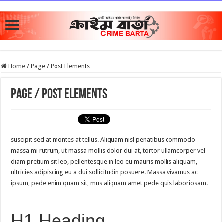
Home
/
Page / Post Elements
Page / Post Elements
suscipit sed at montes at tellus. Aliquam nisl penatibus commodo
massa mi rutrum, ut massa mollis dolor dui at, tortor ullamcorper vel
diam pretium sit leo, pellentesque in leo eu mauris mollis aliquam,
ultricies adipiscing eu a dui sollicitudin posuere. Massa vivamus ac
ipsum, pede enim quam sit, mus aliquam amet pede quis laboriosam.
H1 Heading