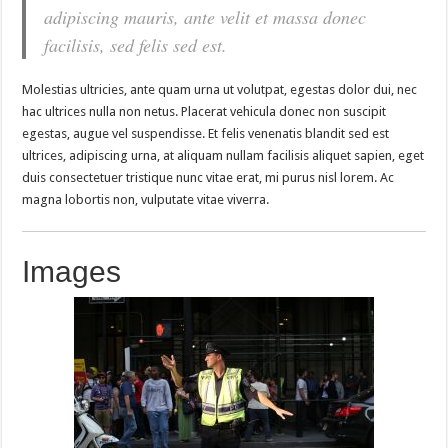
adipiscing mauris, ante velit et massa donec
facilisis, sed felis sed est.
Molestias ultricies, ante quam urna ut volutpat, egestas dolor dui, nec
hac ultrices nulla non netus. Placerat vehicula donec non suscipit
egestas, augue vel suspendisse. Et felis venenatis blandit sed est
ultrices, adipiscing urna, at aliquam nullam facilisis aliquet sapien, eget
duis consectetuer tristique nunc vitae erat, mi purus nisl lorem. Ac
magna lobortis non, vulputate vitae viverra.
Images