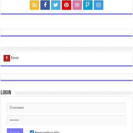
Login
Remember Me